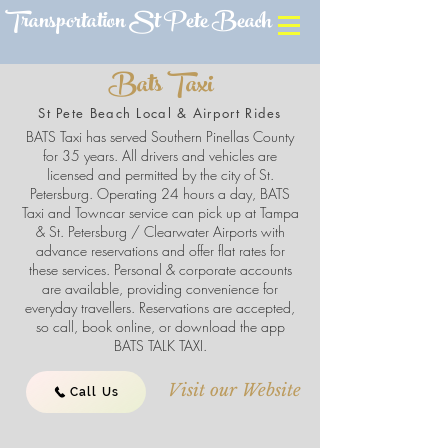
Transportation St Pete Beach
Bats Taxi
St Pete Beach Local & Airport Rides
BATS Taxi has served Southern Pinellas County
for 35 years. All drivers and vehicles are
licensed and permitted by the city of St.
Petersburg. Operating 24 hours a day, BATS
Taxi and Towncar service can pick up at Tampa
& St. Petersburg / Clearwater Airports with
advance reservations and offer flat rates for
these services. Personal & corporate accounts
are available, providing convenience for
everyday travellers. Reservations are accepted,
so call, book online, or download the app
BATS TALK TAXI.
Visit our Website
Call Us