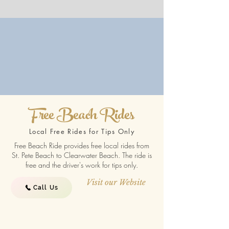
Free Beach Rides
Local Free Rides for Tips Only
Free Beach Ride provides free local rides from
St. Pete Beach to Clearwater Beach. The ride is
free and the driver's work for tips only.
Visit our Website
Call Us