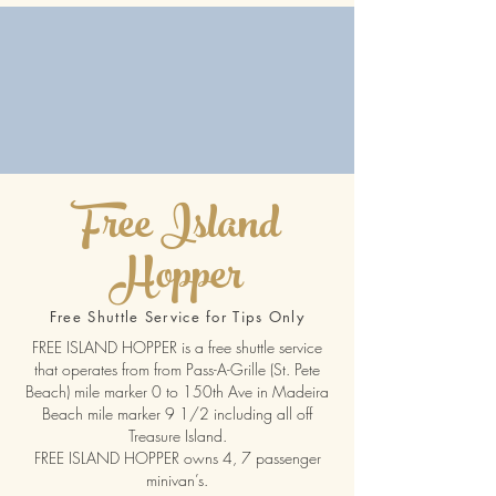
Free Island
Hopper
Free Shuttle Service for Tips Only
FREE ISLAND HOPPER is a free shuttle service
that operates from from Pass-A-Grille (St. Pete
Beach) mile marker 0 to 150th Ave in Madeira
Beach mile marker 9 1/2 including all off
Treasure Island.
FREE ISLAND HOPPER owns 4, 7 passenger
minivan’s.