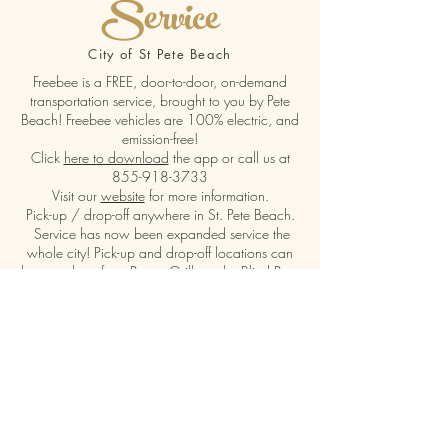
Service
City of St Pete Beach
Freebee is a FREE, door-to-door, on-demand
transportation service, brought to you by Pete
Beach! Freebee vehicles are 100% electric, and
emission-free!
Click
here to download
the app or call us at
855-918-3733
Visit our
website
for more information.
Pick-up / drop-off anywhere in St. Pete Beach.
Service has now been expanded service the
whole city! Pick-up and drop-off locations can
be anywhere from Pass-a-Grille to the Blind Pass
bridge.
Hours of pickup are 6 am - 12 pm 7 days a
week!
Visit our Website
Call Us