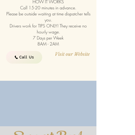
HOW IT WORKS
Call 15-20 minutes in advance.
Please be outside waiting at time dispatcher tells
you.
Drivers work for TIPS ONLY! They receive no
hourly wage.
7 Days per Week
8AM - 2AM
Visit our Website
Call Us