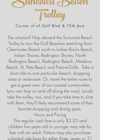
Suncoast Beach
Trolley
Corner of of Gulf Blvd & 75th Ave
The solution? Hop aboard the Suncoast Beach
Trolley to tour the Gulf Beaches stretching from
Clearwater Beach south to Indian Rocks Beach,
Indian Shores, Redington Shores, North
Redington Beach, Redington Beach, Madeira
Beach, St. Pete Beach and Pass-a-Grille. Take a
short ride to one particular beach, shopping
area or restaurant. Or, travel the entire route to
get a great view of our coastal communities
(you can hop on and off along the way). Locals
take the trolley, too, and if you take time to chat
with them, they'll likely recommend some of their
favorite shopping and dining spots.
Hours and Pricing
The regular cash fare is only $2.25 and
children five years old or younger may ride for
free with an adult. Visitors may also purchase
unlimited ride fares for either three, seven or 31