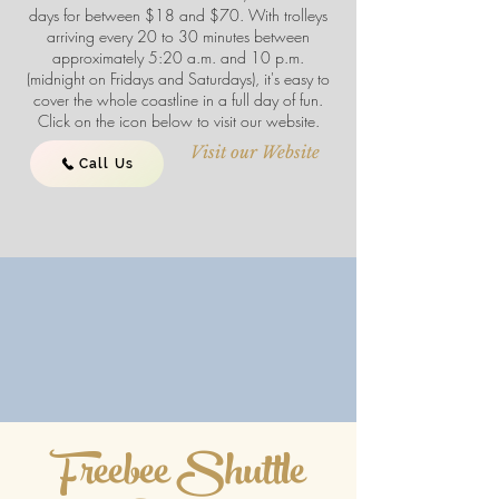
days for between $18 and $70. With trolleys
arriving every 20 to 30 minutes between
approximately 5:20 a.m. and 10 p.m.
(midnight on Fridays and Saturdays), it's easy to
cover the whole coastline in a full day of fun.
Click on the icon below to visit our website.
Visit our Website
Call Us
Freebee Shuttle