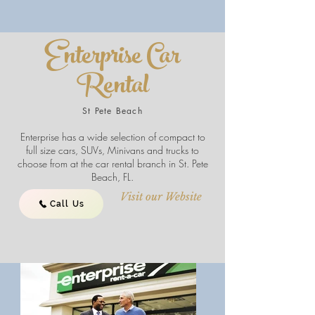
Enterprise Car
Rental
St Pete Beach
Enterprise has a wide selection of compact to
full size cars, SUVs, Minivans and trucks to
choose from at the car rental branch in St. Pete
Beach, FL.
Visit our Website
Call Us