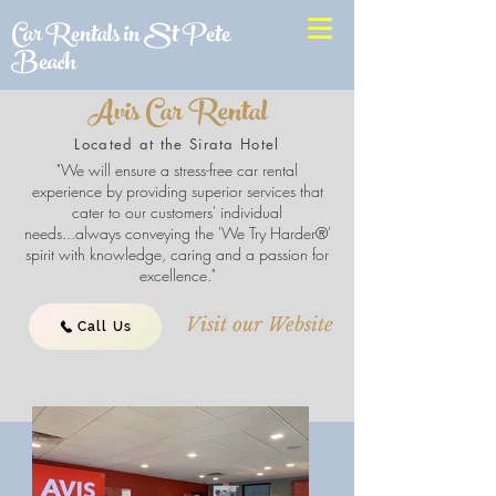
Car Rentals in St Pete
Beach
Avis Car Rental
Located at the Sirata Hotel
"We will ensure a stress-free car rental
experience by providing superior services that
cater to our customers' individual
needs...always conveying the 'We Try Harder®'
spirit with knowledge, caring and a passion for
excellence."
Visit our Website
Call Us