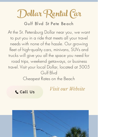
Dollar Rental Car
Gulf Blvd St Pete Beach
At the St. Petersburg Dollar near you, we want
to put you in a ride that meets all your travel
needs with none of the hassle. Our growing
fleet of high-quality cars, minivans, SUVs and
trucks will give you all the space you need for
road trips, weekend getaways, or business
travel. Visit your local Dollar, located at 5005
Gulf Blvd
Cheapest Rates on the Beach
Visit our Website
Call Us