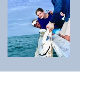
Miss Pass-a-