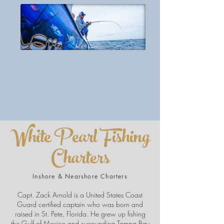
White Pearl Fishing
Charters
Inshore & Nearshore Charters
Capt. Zack Arnold is a United States Coast
Guard certified captain who was born and
raised in St. Pete, Florida. He grew up fishing
the Gulf of Mexico and surrounding Tampa Bay