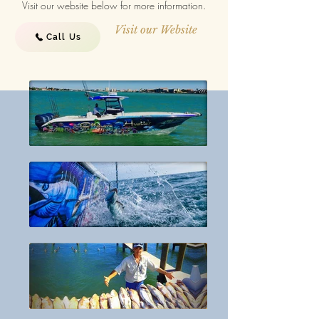
Visit our website below for more information.
Visit our Website
Call Us