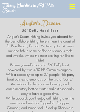
Fishing Charters in St Pete
Beach
Angler's Dream
56' Duffy Head Boat
Angler’s Dream Fishing invites you aboard for
the best offshore fishing there is near the coast of
St. Pete Beach, Florida! Venture up to 14 miles
out and fish in some of Florida’s famous reefs
and wrecks, where the most exciting fish like to
hide!
Picture yourself aboard a 56’ Duffy boat,
powered by twin 450 HP Cummins engines.
With a capacity for up to 37 people, this party
boat puts extra emphasis on the word “party.”
An onboard toilet, air conditioning, and
complimentary bottled water make it especially
easy to have a good time.
While aboard, you’ll enjoy drift fishing over the
wrecks and reefs for Triggerfish, Snapper,
Grouper, and Amberjack. Blacktip Sharks are