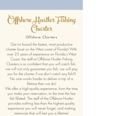
Offshore Hustler Fishing
Charter
Offshore Charters
Get on board the fastest, most productive
charter boat on the West coast of Florida! With
over 25 years of experience on Florida's West
Coast, the staff at Offshore Hustler Fishing
Charters is so confident that you will catch fish,
we will not only guarantee you fish, we will pay
you for the charter if we don't catch any fish!!!
No one works harder to deliver a trip of a
lifetime then we do!
We offer a high-quality experience, from the time
you make your reservation, to the time the last
fish filleted. The staff of the Offshore Hustler
provides nothing less than the highest quality
experience you will never forget, and making
memories that will last you a lifetime!