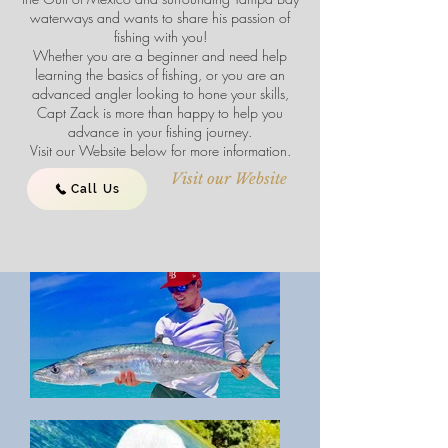
waterways and wants to share his passion of
fishing with you!
Whether you are a beginner and need help
learning the basics of fishing, or you are an
advanced angler looking to hone your skills,
Capt Zack is more than happy to help you
advance in your fishing journey.
Visit our Website below for more information.
Visit our Website
Call Us