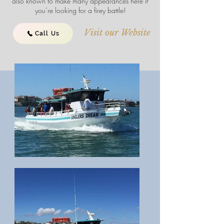
also known to make many appearances here if
you’re looking for a firey battle!
Visit our Website
Call Us