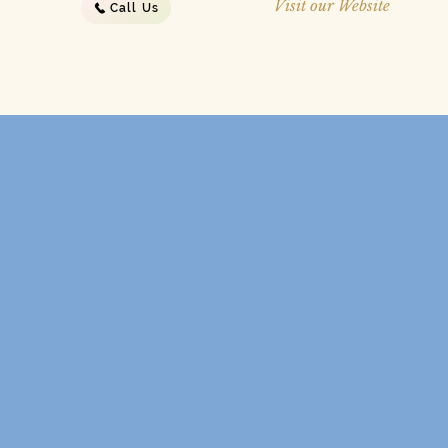
Visit our Website
Call Us