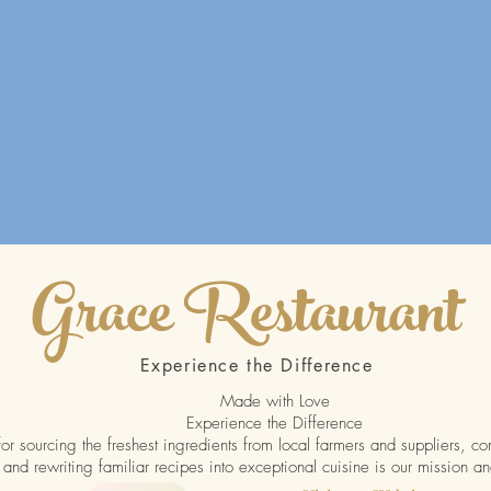
Grace Restaurant
Experience the Difference
Made with Love
Experience the Difference
or sourcing the freshest ingredients from local farmers and suppliers, co
 and rewriting familiar recipes into exceptional cuisine is our mission an