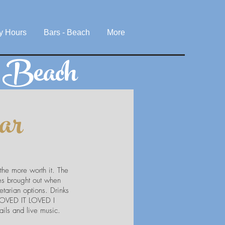
y Hours
Bars - Beach
More
e Beach
ar
 the more worth it. The
tes brought out when
tarian options. Drinks
T LOVED IT LOVED I
ils and live music.