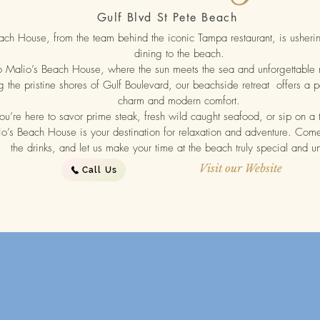
Gulf Blvd St Pete Beach
ach House, from the team behind the iconic Tampa restaurant, is ushering
dining to the beach.
Malio’s Beach House, where the sun meets the sea and unforgettable
 the pristine shores of Gulf Boulevard, our beachside retreat offers a p
charm and modern comfort.
u’re here to savor prime steak, fresh wild caught seafood, or sip on a tr
io’s Beach House is your destination for relaxation and adventure. Come 
the drinks, and let us make your time at the beach truly special and 
Visit our Website
Call Us