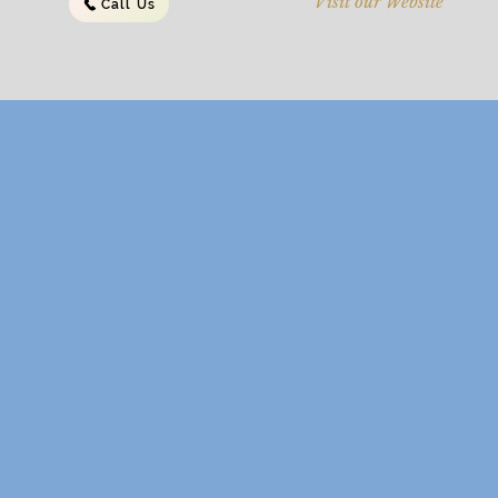
Visit our Website
Call Us