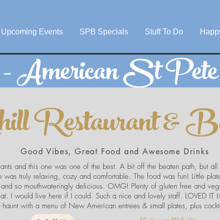
Upcoming Events
SPB Specials
Stuff To Do
Happ
s - American St Pet
hill Restaurant & B
Good Vibes, Great Food and Awesome Drinks
rants and this one was one of the best. A bit off the beaten path, but all
 was truly relaxing, cozy and comfortable. The food was fun! Little pla
 and so mouthwateringly delicious. OMG! Plenty of gluten free and vege
at. I would live here if I could. Such a nice and lovely staff. LOVED I
haunt with a menu of New American entrees & small plates, plus cockta