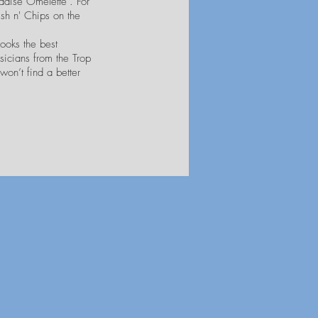
radise Omelette". For
ish n' Chips on the
ooks the best
sicians from the Trop
won’t find a better