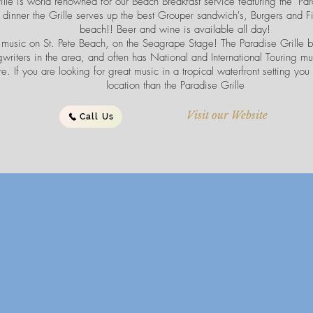
ille is world renowned for our Beach Breakfast service featuring the "Pa
 dinner the Grille serves up the best Grouper sandwich's, Burgers and F
beach!! Beer and wine is available all day!
 music on St. Pete Beach, on the Seagrape Stage! The Paradise Grille b
writers in the area, and often has National and International Touring mu
e. If you are looking for great music in a tropical waterfront setting you 
location than the Paradise Grille
Visit our Website
Call Us