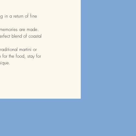
 in a return of fine
 memories are made.
erfect blend of coastal
aditional martini or
for the food, stay for
unique.