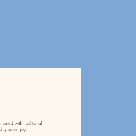
mbined with traditional
d greatest joy.