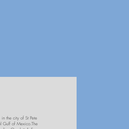
in the city of St Pete
ul Gulf of Mexico.The