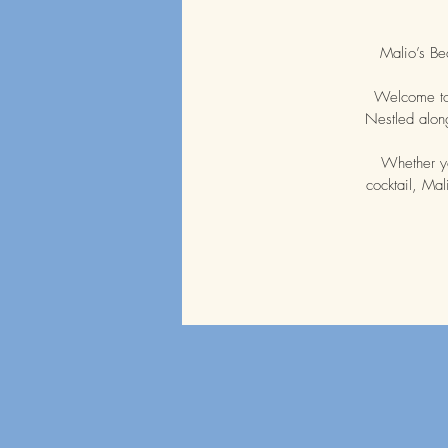
Malio’s Be
Welcome to 
Nestled along
Whether yo
cocktail, Mal