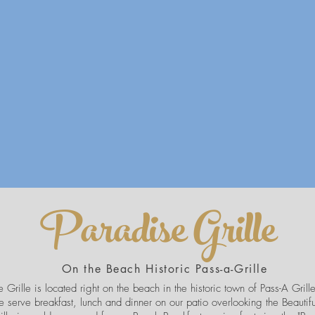
Paradise Grille
On the Beach Historic Pass-a-Grille
 Grille is located right on the beach in the historic town of Pass-A Grille 
 serve breakfast, lunch and dinner on our patio overlooking the Beautif