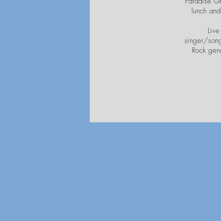
Paradise Gr
lunch and
Live
singer/song
Rock genr