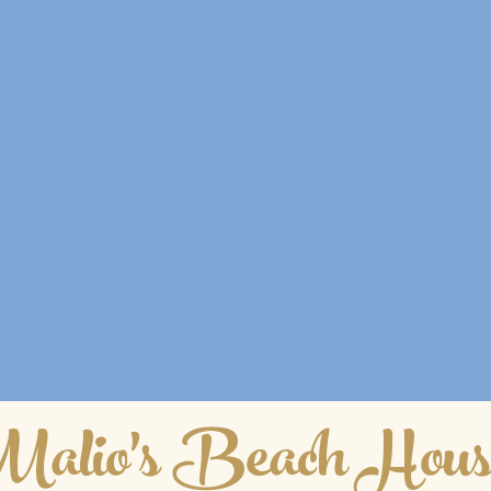
alio's Beach Hous