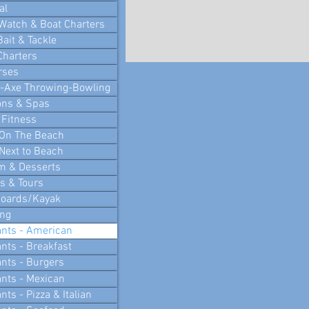
al
Watch & Boat Charters
Bait & Tackle
Charters
rses
i-Axe Throwing-Bowling
ons & Spas
 Fitness
 On The Beach
Next to Beach
m & Desserts
 & Tours
Boards/Kayak
ing
nts - American
nts - Breakfast
nts - Burgers
nts - Mexican
ts - Pizza & Italian