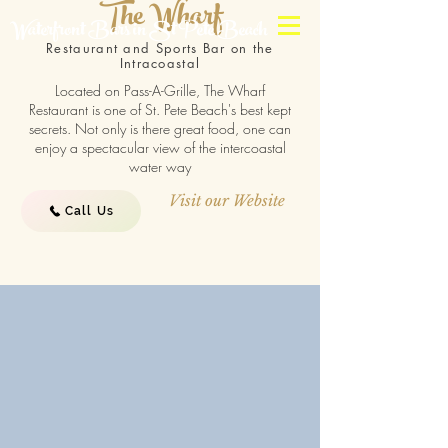
The Wharf
Waterfront Bars in St Pete Beach
Restaurant and Sports Bar on the
Intracoastal
Located on Pass-A-Grille, The Wharf
Restaurant is one of St. Pete Beach's best kept
secrets. Not only is there great food, one can
enjoy a spectacular view of the intercoastal
water way
Visit our Website
Call Us