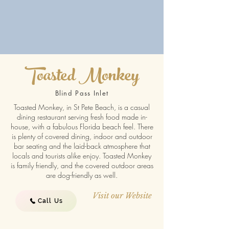
Toasted Monkey
Blind Pass Inlet
Toasted Monkey, in St Pete Beach, is a casual
dining restaurant serving fresh food made in-
house, with a fabulous Florida beach feel. There
is plenty of covered dining, indoor and outdoor
bar seating and the laid-back atmosphere that
locals and tourists alike enjoy. Toasted Monkey
is family friendly, and the covered outdoor areas
are dog-friendly as well.
Visit our Website
Call Us