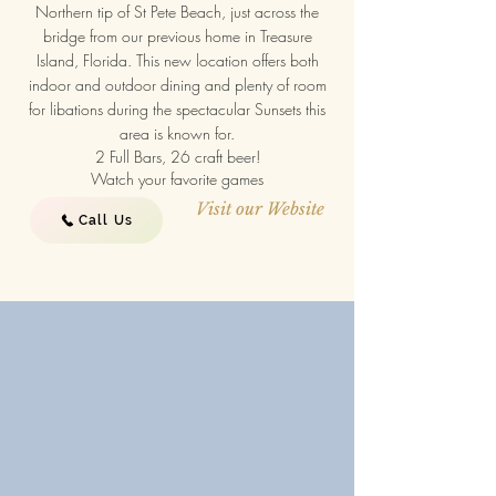
Northern tip of St Pete Beach, just across the
bridge from our previous home in Treasure
Island, Florida. This new location offers both
indoor and outdoor dining and plenty of room
for libations during the spectacular Sunsets this
area is known for.
2 Full Bars, 26 craft beer!
Watch your favorite games
Visit our Website
Call Us