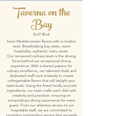
Taverna on the
Bay
Gulf Blvd
Savor Mediterranean flavors with a modern
twist. Breathtaking bay views, warm
hospitality, authentic menu await.
Our renowned culinary team is the driving
force behind our exceptional dining
experience. With a shared passion for
culinary excellence, our talented chefs and
dedicated staff work tirelessly to create
unforgettable flavors that will delight your
taste buds. Using the finest locally sourced
ingredients, our team crafts each dish with
creativity and precision, ensuring an
extraordinary dining experience for every
guest. From our attentive servers to our
hospitable staff, we are committed to
providing outstanding service that exceeds