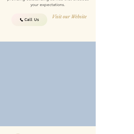
your expectations.
Visit our Website
Call Us