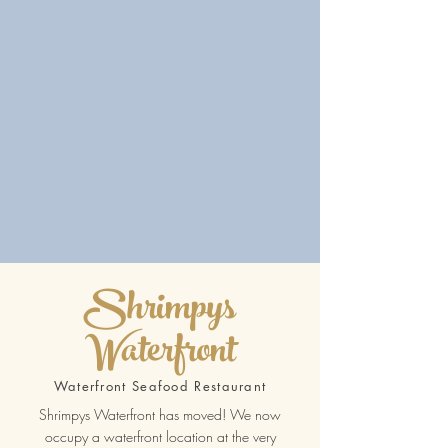
Shrimpys
Waterfront
Waterfront Seafood Restaurant
Shrimpys Waterfront has moved! We now
occupy a waterfront location at the very