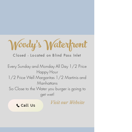
Woody's Waterfront
Closed - Located on Blind Pass Inlet
Every Sunday and Monday All Day 1/2 Price
Happy Hour
1/2 Price Well Margaritas 1/2 Martinis and
Manhattans
So Close to the Water you burger is going to
get wet!
Visit our Website
Call Us