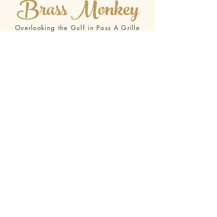
Brass Monkey
Overlooking the Gulf in Pass A Grille
Beach
Located in the heart of Pass-A-Grille on St. Pete
Beach, the Brass Monkey is a Waterfront
Restaurant with the Best Gulf Views on Tampa’s
Gulf Beaches. If you are looking for a Gulf Front
restaurant in the St.Petersburg area, the Brass
Monkey is it!
Drawing on 30 years restaurant experience in
the Maryland Chesapeake Bay area, Kelly and
her husband Barry have worked to achieve
uncompromised and superior food quality,
service, value and consistency in a classy, yet
casual dining atmosphere. All of our menu items
are prepared in-house with the highest quality
ingredients and painstaking attention to detail
and freshness, all offered at a reasonable price.
We are proud to say: “We overlook nothing but
the Gulf!”
Visit our Website