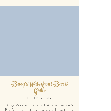
Buoy's Waterfront Bar &
Grille
Blind Pass Inlet
Buoys Waterfront Bar and Grill is located on St
Pete Beach with stunning views of the water and