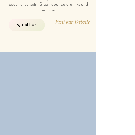
beautiful sunsets. Great food, cold drinks and
live music.
Visit our Website
Call Us