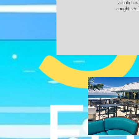
vacationers
caught seaf