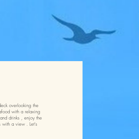
 deck overlooking the
afood with a relaxing
 and drinks , enjoy the
 with a view . Let's