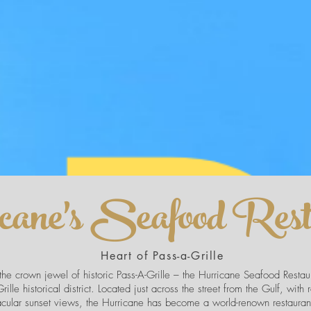
cane's Seafood Rest
Heart of Pass-a-Grille
he crown jewel of historic Pass-A-Grille – the Hurricane Seafood Restaura
rille historical district. Located just across the street from the Gulf, with 
acular sunset views, the Hurricane has become a world-renown restaurant