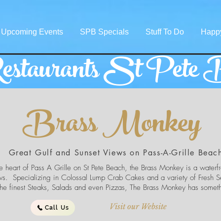
Upcoming Events
SPB Specials
Stuff To Do
Happ
staurants St Pete 
Brass Monkey
Great Gulf and Sunset Views on Pass-A-Grille Beac
e heart of Pass A Grille on St Pete Beach, the Brass Monkey is a waterfro
ws. Specializing in Colossal Lump Crab Cakes and a variety of Fresh S
 the finest Steaks, Salads and even Pizzas, The Brass Monkey has somet
Visit our Website
Call Us