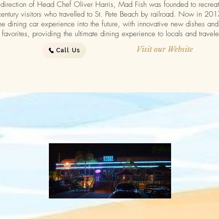
direction of Head Chef Oliver Harris, Mad Fish was founded to recreate 
century visitors who travelled to St. Pete Beach by railroad. Now in 20
he dining car experience into the future, with innovative new dishes and 
favorites, providing the ultimate dining experience to locals and travele
Visit our Website
Call Us