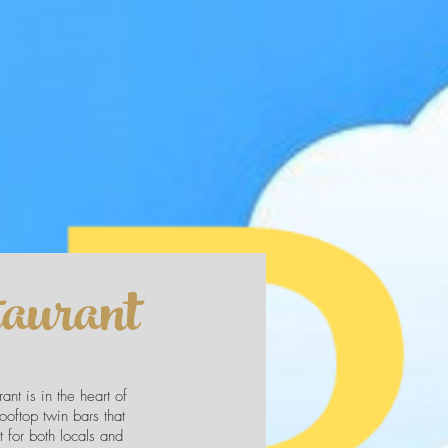
aurant
nt is in the heart of
rooftop twin bars that
 for both locals and