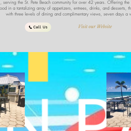
, serving the St. Pete Beach community for over 42 years. Offering the fi
ood in a tantalizing array of appetizers, entrees, drinks, and desserts, 
with three levels of dining and complimentary views, seven days a 
Visit our Website
Call Us