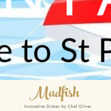
Madfish
Innovative Dishes by Chef Oliver