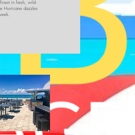
nest in fresh, wild-
the Hurricane dazzles
week.