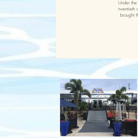
Under the 
twentieth 
brought t