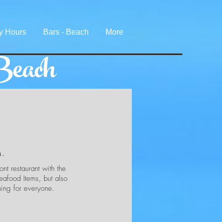
y Hours
Bars - Beach
More
Beach
h.
nt restaurant with the
eafood Items, but also
hing for everyone.