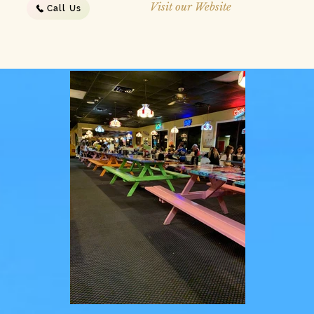
Visit our Website
Call Us