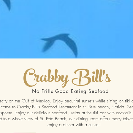
Crabby Bill's
No Frills Good Eating Seafood
ectly on the Gulf of Mexico. Enjoy beautiful sunsets while sitting on tiki
me to Crabby Bill’s Seafood Restaurant in st. Pete beach, Florida. Se
phere. Enjoy our delicious seafood , relax at the tiki bar with cocktails
t to a whole view of St. Pete Beach, our dining room offers many tables
enjoy a dinner with a sunset!