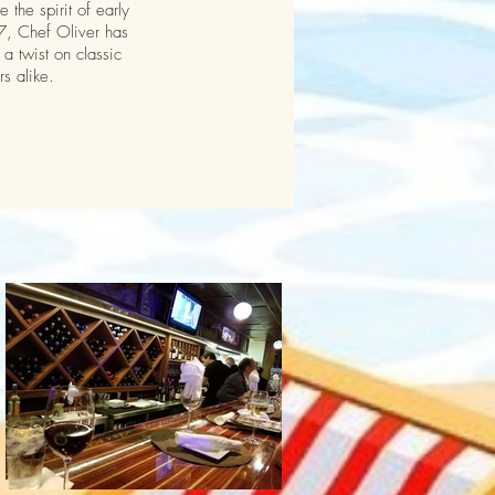
the spirit of early
17, Chef Oliver has
a twist on classic
rs alike.