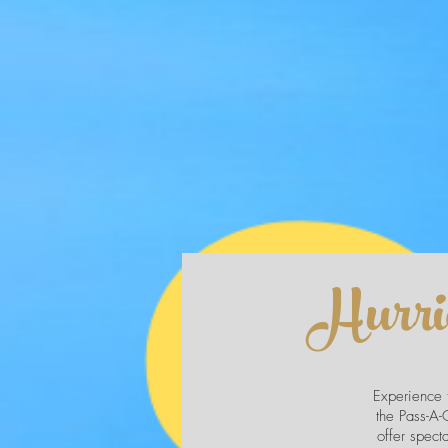
Hurri
Experience t
the Pass-A-G
offer spect