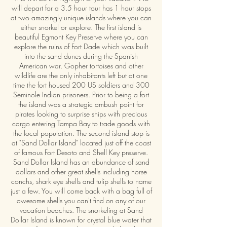
will depart for a 3.5 hour tour has 1 hour stops
at two amazingly unique islands where you can
either snorkel or explore. The first island is
beautiful Egmont Key Preserve where you can
explore the ruins of Fort Dade which was built
into the sand dunes during the Spanish
American war. Gopher tortoises and other
wildlife are the only inhabitants left but at one
time the fort housed 200 US soldiers and 300
Seminole Indian prisoners. Prior to being a fort
the island was a strategic ambush point for
pirates looking to surprise ships with precious
cargo entering Tampa Bay to trade goods with
the local population. The second island stop is
at "Sand Dollar Island" located just off the coast
of famous Fort Desoto and Shell Key preserve.
Sand Dollar Island has an abundance of sand
dollars and other great shells including horse
conchs, shark eye shells and tulip shells to name
just a few. You will come back with a bag full of
awesome shells you can't find on any of our
vacation beaches. The snorkeling at Sand
Dollar Island is known for crystal blue water that