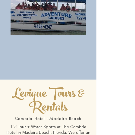
Levique Tours &
Rentals
Cambria Hotel - Madeira Beach
Tiki Tour + Water Sports at The Cambria
Hotel in Madeira Beach, Florida. We offer an