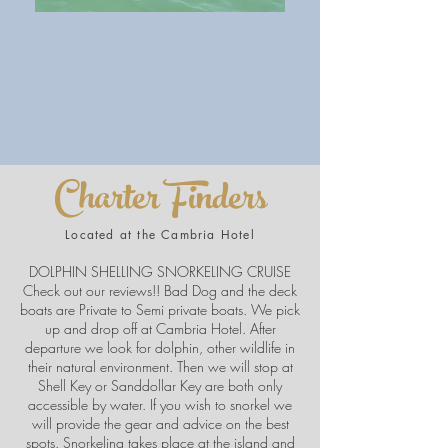
Charter Finders
Located at the Cambria Hotel
DOLPHIN SHELLING SNORKELING CRUISE
Check out our reviews!! Bad Dog and the deck
boats are Private to Semi private boats. We pick
up and drop off at Cambria Hotel. After
departure we look for dolphin, other wildlife in
their natural environment. Then we will stop at
Shell Key or Sanddollar Key are both only
accessible by water. If you wish to snorkel we
will provide the gear and advice on the best
spots. Snorkeling takes place at the island and