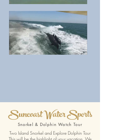
Suncoast Water Sports
Snorkel & Dolphin Watch Tour
Two Island Snorkel and Explore Dolphin Tour
This will be the highlight of your vacation. We