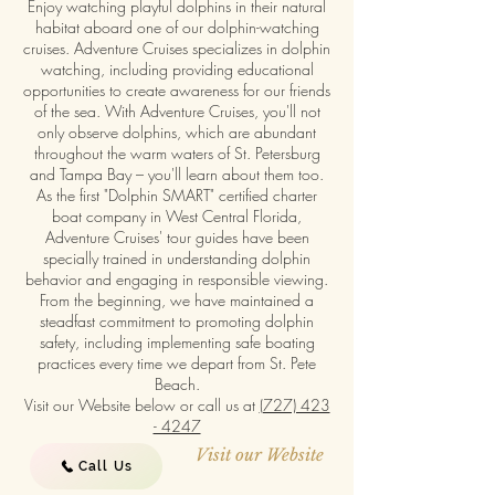
Enjoy watching playful dolphins in their natural
habitat aboard one of our dolphin-watching
cruises. Adventure Cruises specializes in dolphin
watching, including providing educational
opportunities to create awareness for our friends
of the sea. With Adventure Cruises, you'll not
only observe dolphins, which are abundant
throughout the warm waters of St. Petersburg
and Tampa Bay – you'll learn about them too.
As the first "Dolphin SMART" certified charter
boat company in West Central Florida,
Adventure Cruises' tour guides have been
specially trained in understanding dolphin
behavior and engaging in responsible viewing.
From the beginning, we have maintained a
steadfast commitment to promoting dolphin
safety, including implementing safe boating
practices every time we depart from St. Pete
Beach.
Visit our Website below or call us at
(727) 423
- 4247
Visit our Website
Call Us