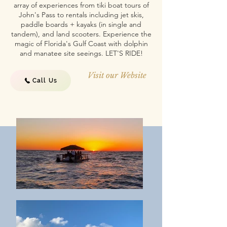
array of experiences from tiki boat tours of
John's Pass to rentals including jet skis,
paddle boards + kayaks (in single and
tandem), and land scooters. Experience the
magic of Florida's Gulf Coast with dolphin
and manatee site seeings. LET'S RIDE!
Visit our Website
Call Us