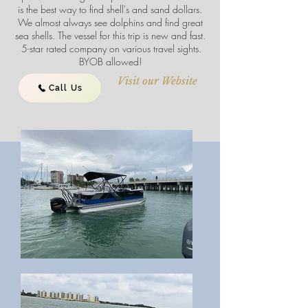
is the best way to find shell's and sand dollars.
We almost always see dolphins and find great
sea shells. The vessel for this trip is new and fast.
5-star rated company on various travel sights.
BYOB allowed!
Visit our Website
Call Us