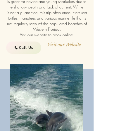
is great for novice and young snorkelers due to
the shallow depth and lack of current. While it
is not a guarantee, this trip often encounters sea
turtles, manatees and various marine life that is
not regularly seen off the populated beaches of
Western Florida.
Visit our website to book online.
Visit our Website
Call Us