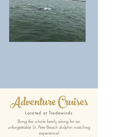
Adventure Cruises
Located at Tradewinds
Bring the whole family along for an
unforgettable St. Pete Beach dolphin watching
experience!