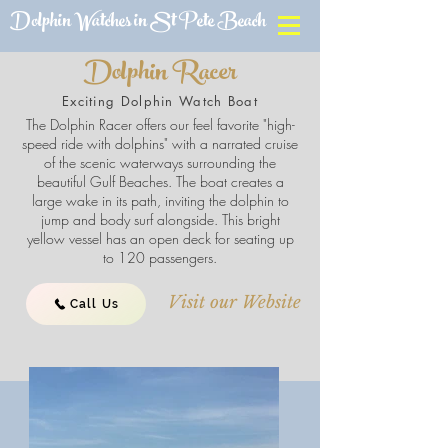
Dolphin Watches in St Pete Beach
Dolphin Racer
Exciting Dolphin Watch Boat
The Dolphin Racer offers our feel favorite "high-
speed ride with dolphins" with a narrated cruise
of the scenic waterways surrounding the
beautiful Gulf Beaches. The boat creates a
large wake in its path, inviting the dolphin to
jump and body surf alongside. This bright
yellow vessel has an open deck for seating up
to 120 passengers.
Visit our Website
Call Us