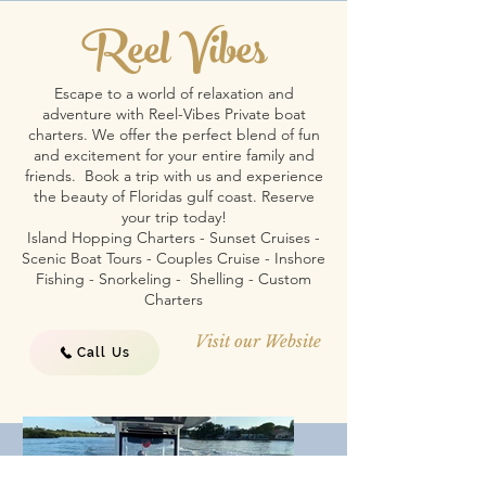
Reel Vibes
Escape to a world of relaxation and
adventure with Reel-Vibes Private boat
charters. We offer the perfect blend of fun
and excitement for your entire family and
friends. Book a trip with us and experience
the beauty of Floridas gulf coast. Reserve
your trip today!
Island Hopping Charters - Sunset Cruises -
Scenic Boat Tours - Couples Cruise - Inshore
Fishing - Snorkeling - Shelling - Custom
Charters
Visit our Website
Call Us