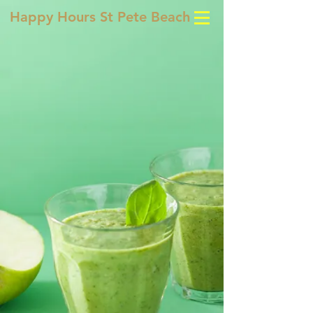
Happy Hours St Pete Beach