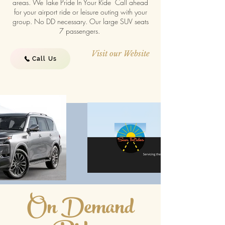
areas. We Take Pride In Your Ride Call ahead
for your airport ride or leisure outing with your
group. No DD necessary. Our large SUV seats
7 passengers.
Visit our Website
Call Us
On Demand