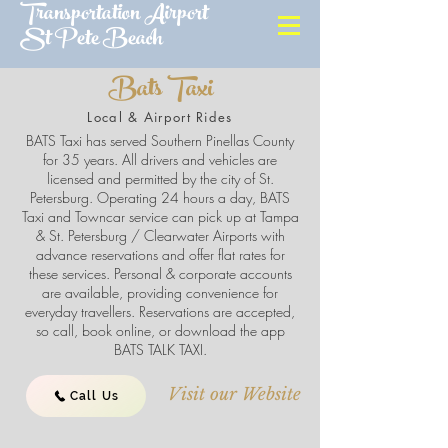
Transportation Airport
St Pete Beach
Bats Taxi
Local & Airport Rides
BATS Taxi has served Southern Pinellas County
for 35 years. All drivers and vehicles are
licensed and permitted by the city of St.
Petersburg. Operating 24 hours a day, BATS
Taxi and Towncar service can pick up at Tampa
& St. Petersburg / Clearwater Airports with
advance reservations and offer flat rates for
these services. Personal & corporate accounts
are available, providing convenience for
everyday travellers. Reservations are accepted,
so call, book online, or download the app
BATS TALK TAXI.
Visit our Website
Call Us