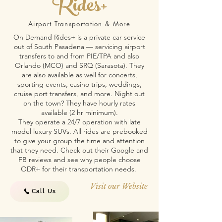
Rides+
Airport Transportation & More
On Demand Rides+ is a private car service
out of South Pasadena — servicing airport
transfers to and from PIE/TPA and also
Orlando (MCO) and SRQ (Sarasota). They
are also available as well for concerts,
sporting events, casino trips, weddings,
cruise port transfers, and more. Night out
on the town? They have hourly rates
available (2 hr minimum).
They operate a 24/7 operation with late
model luxury SUVs. All rides are prebooked
to give your group the time and attention
that they need. Check out their Google and
FB reviews and see why people choose
ODR+ for their transportation needs.
Visit our Website
Call Us