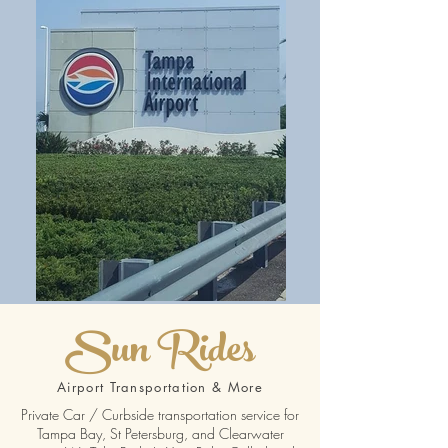
Sun Rides
Airport Transportation & More
Private Car / Curbside transportation service for
Tampa Bay, St Petersburg, and Clearwater