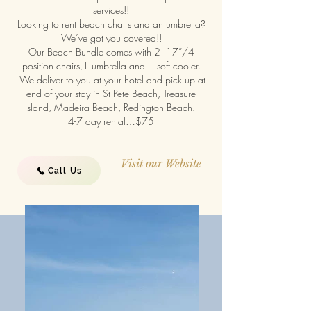
services!!
Looking to rent beach chairs and an umbrella?
We’ve got you covered!!
Our Beach Bundle comes with 2 17”/4
position chairs,1 umbrella and 1 soft cooler.
We deliver to you at your hotel and pick up at
end of your stay in St Pete Beach, Treasure
Island, Madeira Beach, Redington Beach.
4-7 day rental…$75
Visit our Website
Call Us