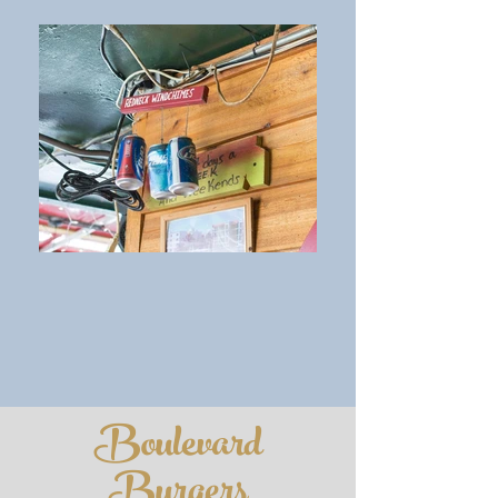
Boulevard
Burgers