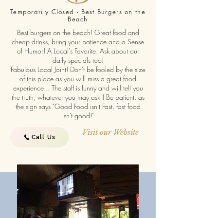
Temporarily Closed - Best Burgers on the
Beach
Best burgers on the beach! Great food and
cheap drinks, bring your patience and a Sense
of Humor! A Local's Favorite. Ask about our
daily specials too!
Fabulous Local Joint! Don't be fooled by the size
of this place as you will miss a great food
experience... The staff is funny and will tell you
the truth, whatever you may ask ! Be patient, as
the sign says "Good Food isn't Fast, fast food
isn't good!"
Visit our Website
Call Us