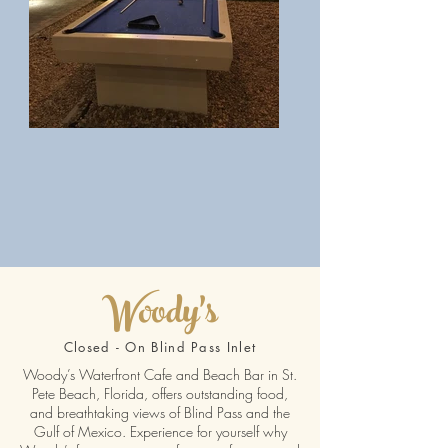
Woody's
Closed - On Blind Pass Inlet
Woody’s Waterfront Cafe and Beach Bar in St.
Pete Beach, Florida, offers outstanding food,
and breathtaking views of Blind Pass and the
Gulf of Mexico. Experience for yourself why