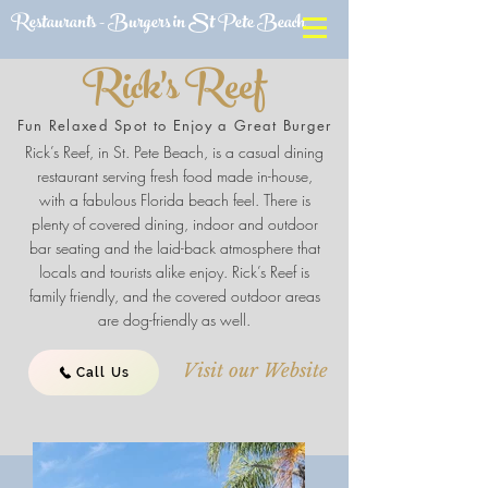
Restaurants - Burgers in St Pete Beach
Rick's Reef
Fun Relaxed Spot to Enjoy a Great Burger
Rick’s Reef, in St. Pete Beach, is a casual dining
restaurant serving fresh food made in-house,
with a fabulous Florida beach feel. There is
plenty of covered dining, indoor and outdoor
bar seating and the laid-back atmosphere that
locals and tourists alike enjoy. Rick’s Reef is
family friendly, and the covered outdoor areas
are dog-friendly as well.
Visit our Website
Call Us