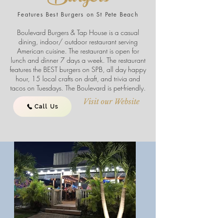
Features Best Burgers on St Pete Beach
Boulevard Burgers & Tap House is a casual
dining, indoor/ outdoor restaurant serving
American cuisine. The restaurant is open for
lunch and dinner 7 days a week. The restaurant
features the BEST burgers on SPB, all day happy
hour, 15 local crafts on draft, and trivia and
tacos on Tuesdays. The Boulevard is pet-friendly.
Visit our Website
Call Us