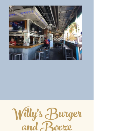
Willy's Burger
and Booze