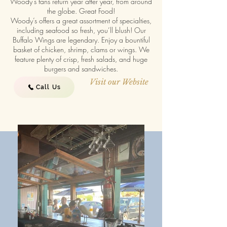
Woody’s fans return year after year, from around
the globe. Great Food!
Woody’s offers a great assortment of specialties,
including seafood so fresh, you’ll blush! Our
Buffalo Wings are legendary. Enjoy a bountiful
basket of chicken, shrimp, clams or wings. We
feature plenty of crisp, fresh salads, and huge
burgers and sandwiches.
Visit our Website
Call Us