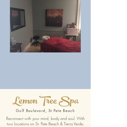
Lemon Tree Spa
Gulf Boulevard, St Pete Beach
Reconnect with your mind, body and soul. With
two locations on St. Pete Beach & Tierra Verde,