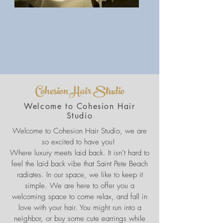
Cohesion Hair Studio
Welcome to Cohesion Hair
Studio
Welcome to Cohesion Hair Studio, we are
so excited to have you!
Where luxury meets laid back. It isn’t hard to
feel the laid back vibe that Saint Pete Beach
radiates. In our space, we like to keep it
simple. We are here to offer you a
welcoming space to come relax, and fall in
love with your hair. You might run into a
neighbor, or buy some cute earrings while