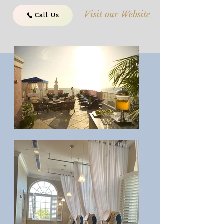
Visit our Website
Call Us