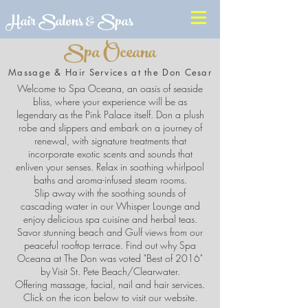
Hair Salons & Spas
Spa Oceana
Massage & Hair Services at the Don Cesar
Welcome to Spa Oceana, an oasis of seaside
bliss, where your experience will be as
legendary as the Pink Palace itself. Don a plush
robe and slippers and embark on a journey of
renewal, with signature treatments that
incorporate exotic scents and sounds that
enliven your senses. Relax in soothing whirlpool
baths and aroma-infused steam rooms.
Slip away with the soothing sounds of
cascading water in our Whisper Lounge and
enjoy delicious spa cuisine and herbal teas.
Savor stunning beach and Gulf views from our
peaceful rooftop terrace. Find out why Spa
Oceana at The Don was voted "Best of 2016"
by Visit St. Pete Beach/Clearwater.
Offering massage, facial, nail and hair services.
Click on the icon below to visit our website.