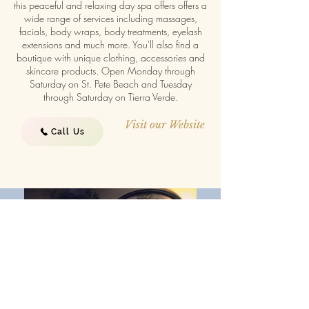
this peaceful and relaxing day spa offers offers a
wide range of services including massages,
facials, body wraps, body treatments, eyelash
extensions and much more. You'll also find a
boutique with unique clothing, accessories and
skincare products. Open Monday through
Saturday on St. Pete Beach and Tuesday
through Saturday on Tierra Verde.
Visit our Website
Call Us