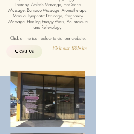
Therapy, Athletic Massage, Hot Stone
Massage, Bamboo Massage, Aromatherapy,
Manual Lymphatic Drainage, Pregnancy
Massage, Healing Energy Work, Acupressure
and Reflexology.
Click on the icon below to visit our website.
Visit our Website
Call Us