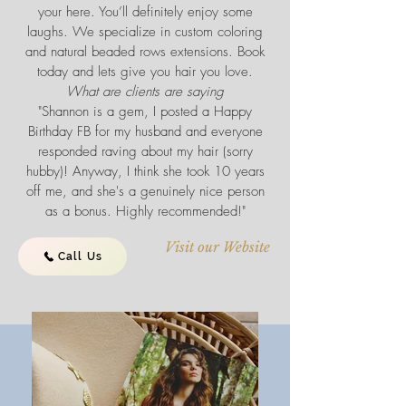
your here. You’ll definitely enjoy some
laughs. We specialize in custom coloring
and natural beaded rows extensions. Book
today and lets give you hair you love.
What are clients are saying
"Shannon is a gem, I posted a Happy
Birthday FB for my husband and everyone
responded raving about my hair (sorry
hubby)! Anyway, I think she took 10 years
off me, and she's a genuinely nice person
as a bonus. Highly recommended!"
Visit our Website
Call Us