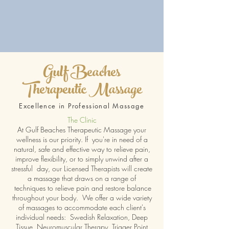
Gulf Beaches
Therapeutic Massage
Excellence in Professional Massage
The Clinic
At Gulf Beaches Therapeutic Massage your
wellness is our priority. If you're in need of a
natural, safe and effective way to relieve pain,
improve flexibility, or to simply unwind after a
stressful day, our Licensed Therapists will create
a massage that draws on a range of
techniques to relieve pain and restore balance
throughout your body. We offer a wide variety
of massages to accommodate each client's
individual needs: Swedish Relaxation, Deep
Tissue, Neuromuscular Therapy, Trigger Point