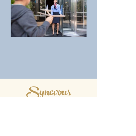
Synovous
Branch & ATM
Branch Hours
Drive-up Hours
Monday 9:00 AM - 4:00 PM
Tuesday 9:00 AM - 400 PM
Wednesday 9:00 AM - 4:00 PM