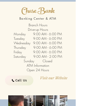
Chase Bank
Banking Center & ATM
Branch Hours
Drive-up Hours
Monday 9:00 AM - 6:00 PM
Tuesday 9:00 AM - 6:00 PM
Wednesday 9:00 AM - 6:00 PM
Thursday 9:00 AM - 6:00 PM
Friday 9:00 AM - 6:00 PM
Saturday 9:00 AM - 2:00 PM
Sunday Closed
ATM Information
Open 24 Hours
Visit our Website
Call Us