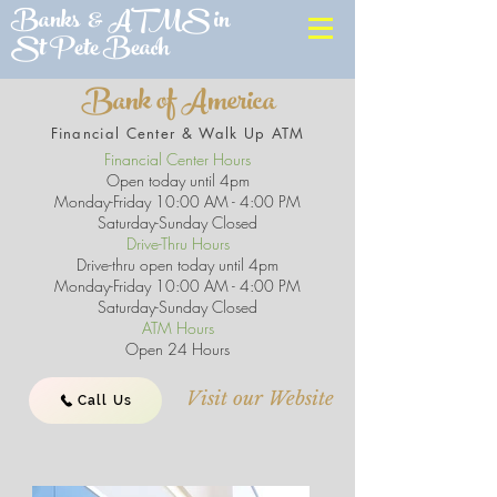
Banks & ATMS in
St Pete Beach
Bank of America
Financial Center & Walk Up ATM
Financial Center Hours
Open today until 4pm
Monday-Friday 10:00 AM - 4:00 PM
Saturday-Sunday Closed
Drive-Thru Hours
Drive-thru open today until 4pm
Monday-Friday 10:00 AM - 4:00 PM
Saturday-Sunday Closed
ATM Hours
Open 24 Hours
Visit our Website
Call Us