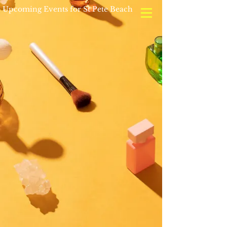
Upcoming Events for St Pete Beach