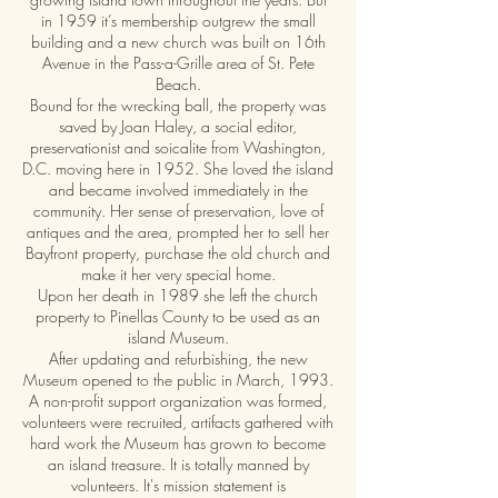
in 1959 it’s membership outgrew the small
building and a new church was built on 16th
Avenue in the Pass-a-Grille area of St. Pete
Beach.
Bound for the wrecking ball, the property was
saved by Joan Haley, a social editor,
preservationist and soicalite from Washington,
D.C. moving here in 1952. She loved the island
and became involved immediately in the
community. Her sense of preservation, love of
antiques and the area, prompted her to sell her
Bayfront property, purchase the old church and
make it her very special home.
Upon her death in 1989 she left the church
property to Pinellas County to be used as an
island Museum.
After updating and refurbishing, the new
Museum opened to the public in March, 1993.
A non-profit support organization was formed,
volunteers were recruited, artifacts gathered with
hard work the Museum has grown to become
an island treasure. It is totally manned by
volunteers. It's mission statement is