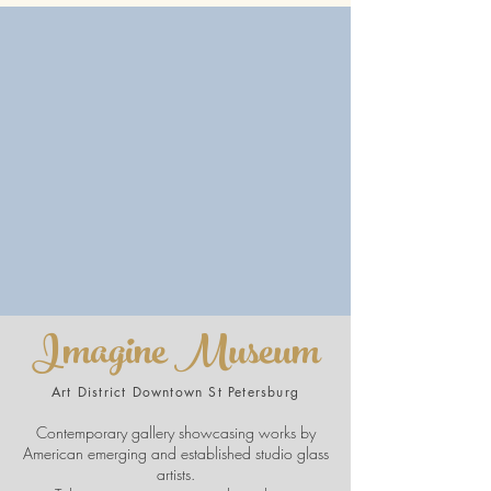
Imagine Museum
Art District Downtown St Petersburg
Contemporary gallery showcasing works by
American emerging and established studio glass
artists.