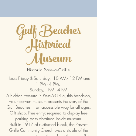
Gulf Beaches
Historical
Museum
Historic Pass-a-Grille
Hours Friday & Saturday, 10 AM - 12 PM and
1 PM - 4 PM.
Sunday, 1PM - 4 PM
A hidden treasure in Pass-A-Grille, this hands-on,
volunteer-run museum presents the story of the
Gulf Beaches in an accessible way for all ages.
Gift shop. Free entry; required to display free
parking pass obtained inside museum.
Built in 1917 of rusticated block, the Pass-a-
Grille Community Church was a staple of the
growing island town throughout the years. But