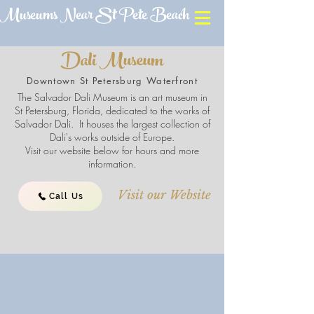
Museums Near St Pete Beach
Dali Museum
Downtown St Petersburg Waterfront
The Salvador Dali Museum is an art museum in
St Petersburg, Florida, dedicated to the works of
Salvador Dali. It houses the largest collection of
Dali's works outside of Europe.
Visit our website below for hours and more
information.
Visit our Website
Call Us