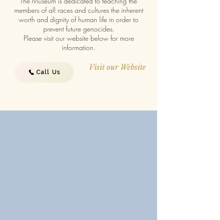
The Museum is dedicated to teaching the
members of all races and cultures the inherent
worth and dignity of human life in order to
prevent future genocides.
Please visit our website below for more
information.
Visit our Website
Call Us