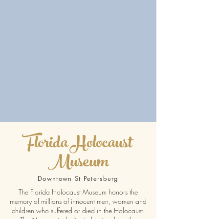
Florida Holocaust
Museum
Downtown St Petersburg
The Florida Holocaust Museum honors the
memory of millions of innocent men, women and
children who suffered or died in the Holocaust.