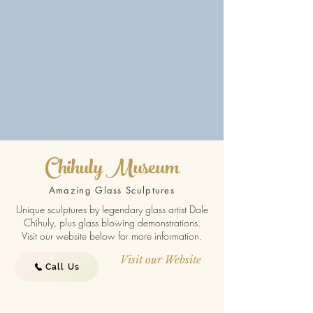
Chihuly Museum
Amazing Glass Sculptures
Unique sculptures by legendary glass artist Dale
Chihuly, plus glass blowing demonstrations.
Visit our website below for more information.
Visit our Website
Call Us