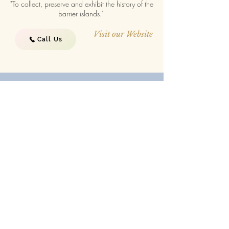
"To collect, preserve and exhibit the history of the
barrier islands."
Visit our Website
Call Us