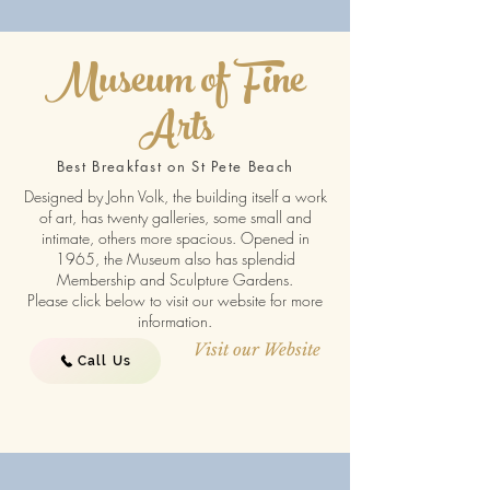
Museum of Fine
Arts
Best Breakfast on St Pete Beach
Designed by John Volk, the building itself a work
of art, has twenty galleries, some small and
intimate, others more spacious. Opened in
1965, the Museum also has splendid
Membership and Sculpture Gardens.
Please click below to visit our website for more
information.
Visit our Website
Call Us