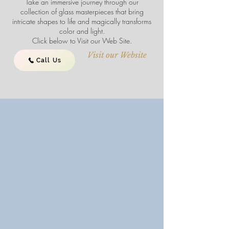
Take an immersive journey through our
collection of glass masterpieces that bring
intricate shapes to life and magically transforms
color and light.
Click below to Visit our Web Site.
Visit our Website
Call Us