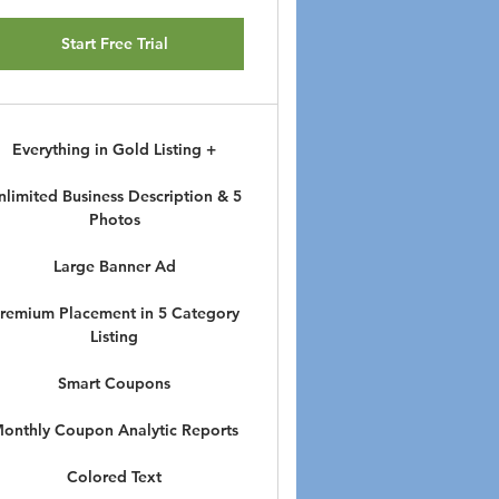
Start Free Trial
Everything in Gold Listing +
nlimited Business Description & 5
Photos
Large Banner Ad
remium Placement in 5 Category
Listing
Smart Coupons
onthly Coupon Analytic Reports
Colored Text