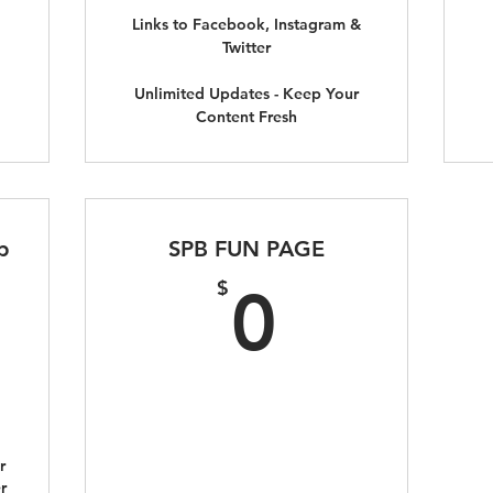
Links to Facebook, Instagram &
Twitter
Unlimited Updates - Keep Your
Content Fresh
p
SPB FUN PAGE
295$
0$
$
0
r
r