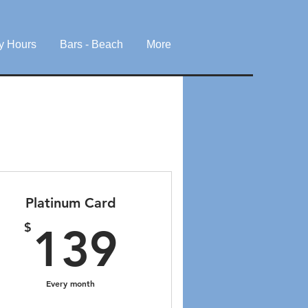
y Hours
Bars - Beach
More
Platinum Card
$
139$
$
139
Every month