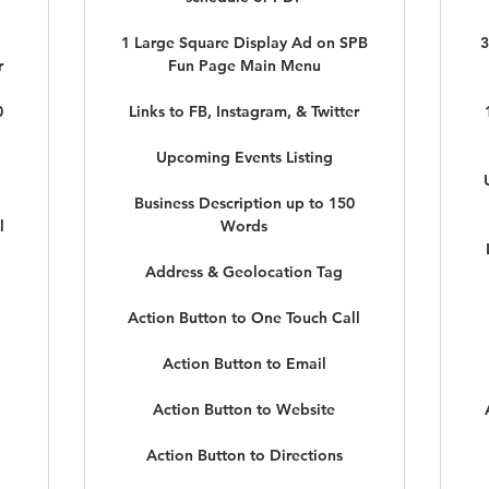
1 Large Square Display Ad on SPB
3
r
Fun Page Main Menu
0
Links to FB, Instagram, & Twitter
Upcoming Events Listing
Business Description up to 150
l
Words
Address & Geolocation Tag
Action Button to One Touch Call
Action Button to Email
Action Button to Website
Action Button to Directions