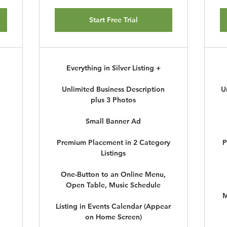
Start Free Trial
Everything in Silver Listing +
Unlimited Business Description
U
plus 3 Photos
Small Banner Ad
Premium Placement in 2 Category
P
Listings
One-Button to an Online Menu,
Open Table, Music Schedule
M
Listing in Events Calendar (Appear
on Home Screen)