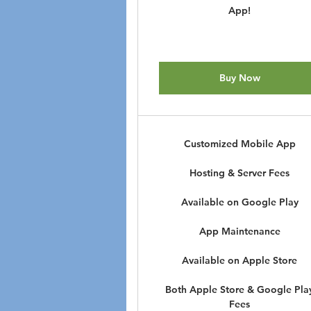
App!
Buy Now
Customized Mobile App
Hosting & Server Fees
Available on Google Play
App Maintenance
Available on Apple Store
Both Apple Store & Google Pla
Fees