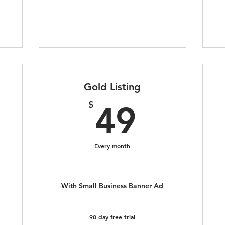
Gold Listing
9$
49$
$
49
Every month
With Small Business Banner Ad
90 day free trial