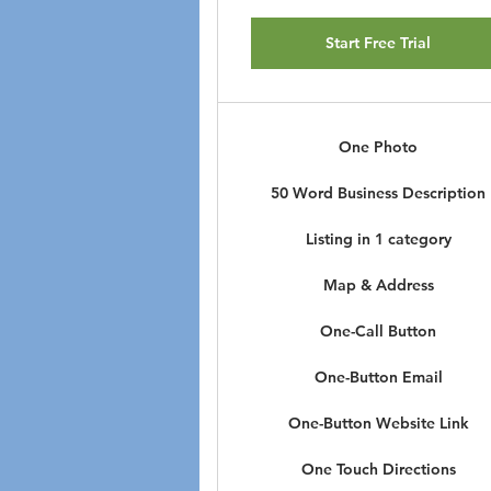
Start Free Trial
One Photo
50 Word Business Description
Listing in 1 category
Map & Address
One-Call Button
One-Button Email
One-Button Website Link
One Touch Directions