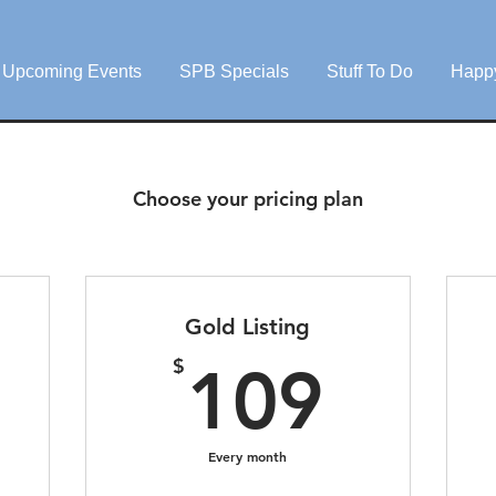
Upcoming Events
SPB Specials
Stuff To Do
Happ
Choose your pricing plan
Gold Listing
9$
109
$
109
Every month