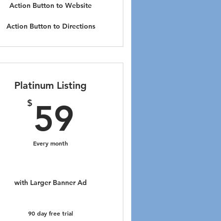
Action Button to Website
Action Button to Directions
Platinum Listing
59$
$
59
Every month
with Larger Banner Ad
90 day free trial