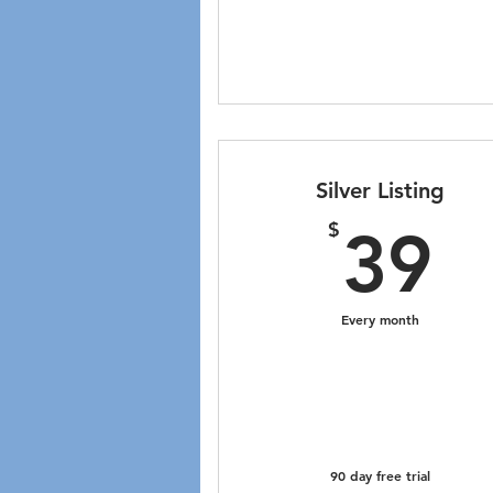
Silver Listing
3
$
39
Every month
90 day free trial