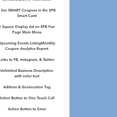
 live SMART Coupons in the SPB
Smart Card
1 Square Display Ad on SPB Fun
Page Main Menu
Upcoming Events ListingMonthly
Coupon Analytics Report
Links to FB, Instagram, & Twitter
Unlimited Business Description
with color text
Address & Geolocation Tag
Action Button to One Touch Call
Action Button to Emai