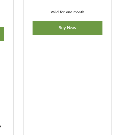
Valid for one month
Buy Now
y