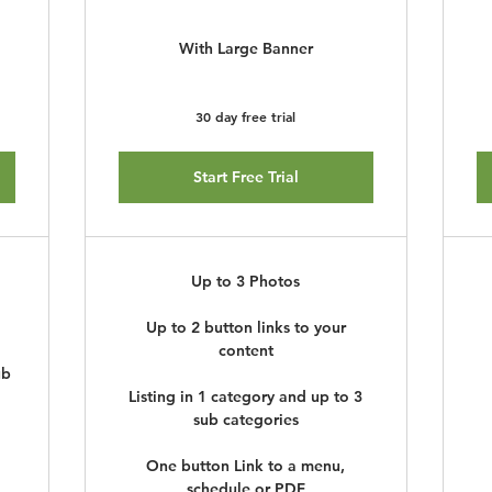
With Large Banner
30 day free trial
Start Free Trial
Up to 3 Photos
Up to 2 button links to your
content
ub
Listing in 1 category and up to 3
sub categories
One button Link to a menu,
schedule or PDF