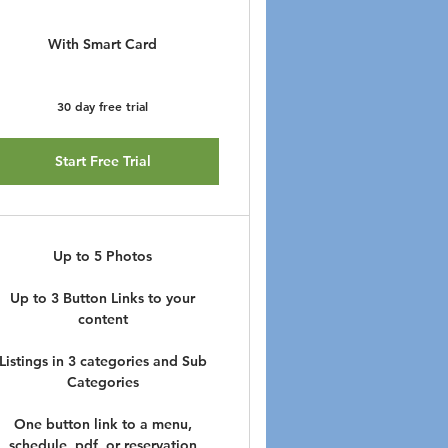
With Smart Card
30 day free trial
Start Free Trial
Up to 5 Photos
Up to 3 Button Links to your
content
Listings in 3 categories and Sub
Categories
One button link to a menu,
schedule, pdf, or reservation