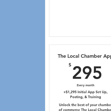
The Local Chamber Ap
$
295
Every month
+$1,295 Initial App Set Up,
Posting, & Training
Unlock the best of your chambe
of commerce The Local Chambe