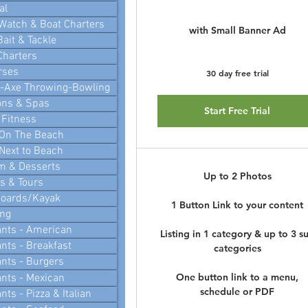
al
Watch & Boat Charters
with Small Banner Ad
Bait & Tackle
Charters
rses
30 day free trial
i-Axe Throwing-Bowling
ons & Spas
Start Free Trial
 Fitness
 On The Beach
Next to Beach
m & Desserts
Up to 2 Photos
 & Tours
Boards/Kayak
1 Button Link to your content
ing
nts - American
Listing in 1 category & up to 3 s
nts - Breakfast
categories
nts - Burgers
One button link to a menu,
nts - Mexican
schedule or PDF
ts - Pizza & Italian