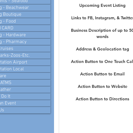
nts - Seafood
Upcoming Event Listing
g - Beachwear
g Boutique
Links to FB, Instagram, & Twitte
g - Food
N CARD
Business Description of up to 5
g - Hardware
words
g - Pharmacy
ruises
Address & Geolocation tag
arks-Zoos-Etc.
Action Button to One Touch Cal
tation Airport
tation Local
Action Button to Email
are
 ATMS
Action Button to Website
ather
Do It
Action Button to Directions
an Event
Us