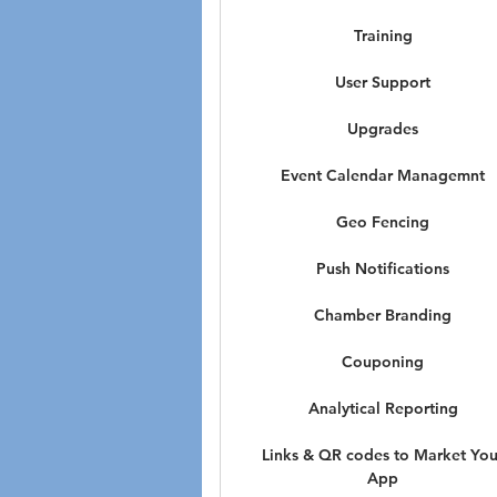
Training
User Support
Upgrades
Event Calendar Managemnt
Geo Fencing
Push Notifications
Chamber Branding
Couponing
Analytical Reporting
Links & QR codes to Market You
App