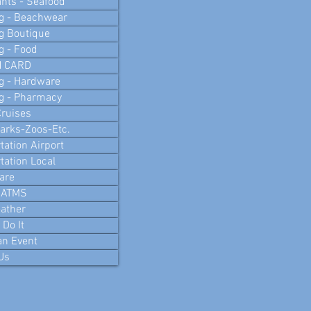
nts - Seafood
g - Beachwear
g Boutique
g - Food
N CARD
g - Hardware
g - Pharmacy
ruises
arks-Zoos-Etc.
tation Airport
tation Local
are
 ATMS
ather
Do It
an Event
Us