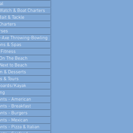
al
Watch & Boat Charters
Bait & Tackle
Charters
rses
i-Axe Throwing-Bowling
ons & Spas
 Fitness
 On The Beach
Next to Beach
m & Desserts
 & Tours
Boards/Kayak
ing
nts - American
nts - Breakfast
nts - Burgers
nts - Mexican
ts - Pizza & Italian