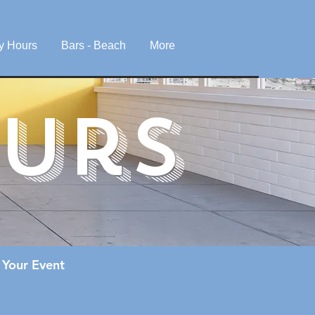
y Hours
Bars - Beach
More
urS
 Your Event