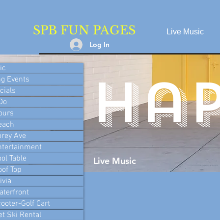
SPB FUN PAGES
Live Music
Log In
ic
ha
g Events
cials
 Do
ours
each
orey Ave
ntertainment
ool Table
Live Music
oof Top
ivia
aterfront
ooter-Golf Cart
et Ski Rental