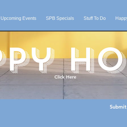
Upcoming Events
SPB Specials
Stuff To Do
Happ
ppy ho
Click Here
Submit